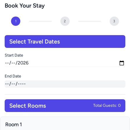
Book Your Stay
1
2
3
Select Travel Dates
Start Date
End Date
Select Rooms
Total Guests: 0
Room 1