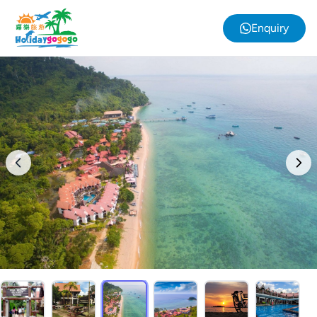
Enquiry