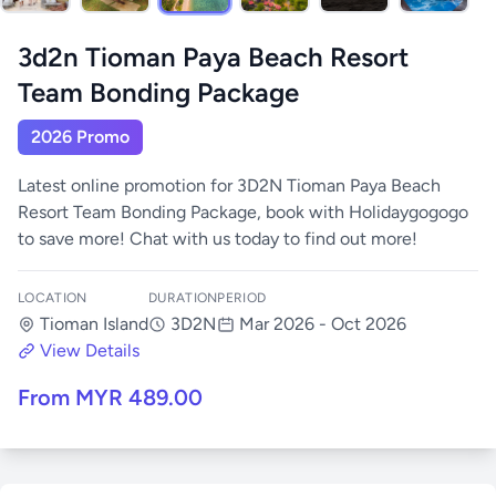
3d2n Tioman Paya Beach Resort
Team Bonding Package
2026 Promo
Latest online promotion for 3D2N Tioman Paya Beach
Resort Team Bonding Package, book with Holidaygogogo
to save more! Chat with us today to find out more!
LOCATION
DURATION
PERIOD
Tioman Island
3D2N
Mar 2026 - Oct 2026
View Details
From MYR 489.00