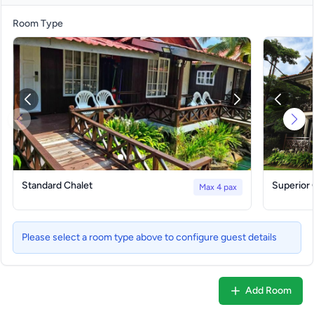
Room Type
Standard Chalet
Superior 
Max 4 pax
Please select a room type above to configure guest details
Add Room