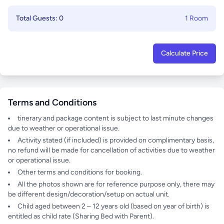
Total Guests: 0
1 Room
Calculate Price
Terms and Conditions
tinerary and package content is subject to last minute changes
due to weather or operational issue.
Activity stated (if included) is provided on complimentary basis,
no refund will be made for cancellation of activities due to weather
or operational issue.
Other terms and conditions for booking.
All the photos shown are for reference purpose only, there may
be different design/decoration/setup on actual unit.
Child aged between 2 – 12 years old (based on year of birth) is
entitled as child rate (Sharing Bed with Parent).