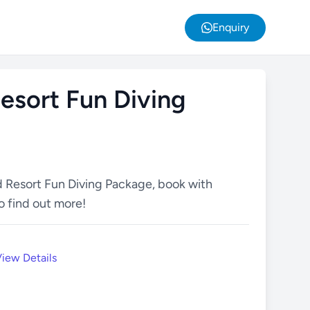
Enquiry
esort Fun Diving
d Resort Fun Diving Package, book with
o find out more!
iew Details