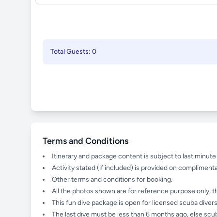
Total Guests: 0
Terms and Conditions
Itinerary and package content is subject to last minut
Activity stated (if included) is provided on complimenta
Other terms and conditions for booking.
All the photos shown are for reference purpose only, t
This fun dive package is open for licensed scuba divers
The last dive must be less than 6 months ago, else scub