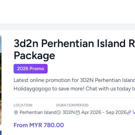
3d2n Perhentian Island R
Package
2026 Promo
Latest online promotion for 3D2N Perhentian Islan
Holidaygogogo to save more! Chat with us today t
LOCATION
DURATION
PERIOD
Perhentian Island
3D2N
Apr 2026 - Sep 2026
V
From MYR 780.00