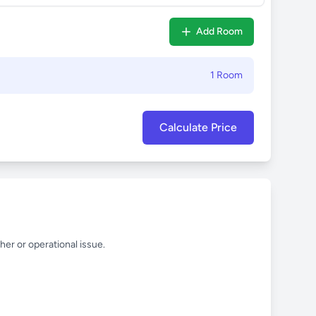
Add Room
1 Room
Calculate Price
her or operational issue.