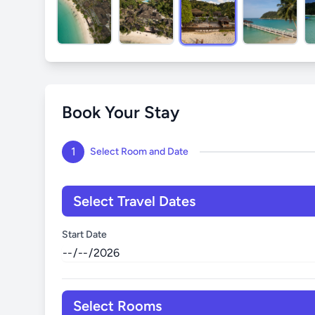
Book Your Stay
1
Select Room and Date
Select Travel Dates
Start Date
Select Rooms