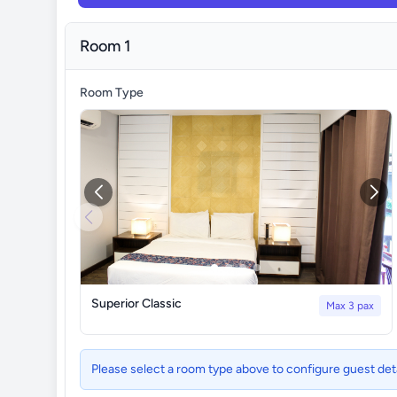
Room 1
Room Type
Superior Classic
Max 3 pax
Please select a room type above to configure guest det