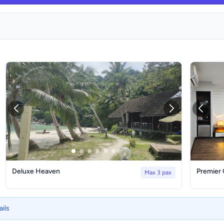
Deluxe Heaven
Premier
Max 3 pax
ails