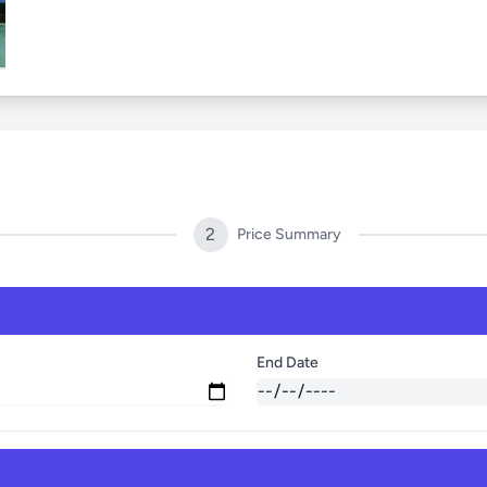
2
Price Summary
End Date