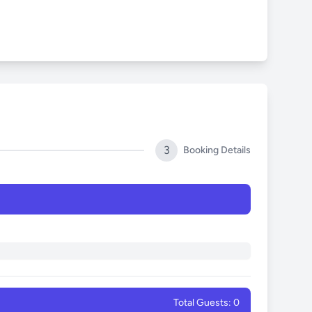
3
Booking Details
Total Guests: 0