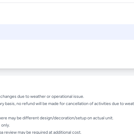
e changes due to weather or operational issue.
ry basis, no refund will be made for cancellation of activities due to weat
here may be different design/decoration/setup on actual unit.
 only.
a review may be required at additional cost.