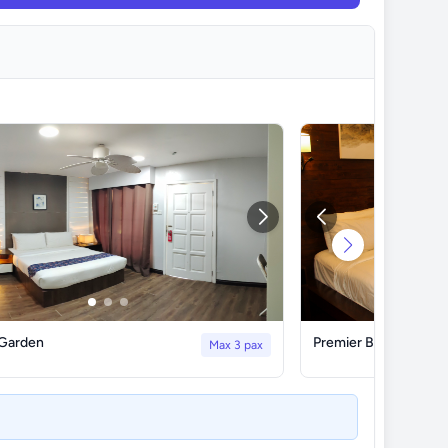
 Garden
Premier Beach Front
Max 3 pax