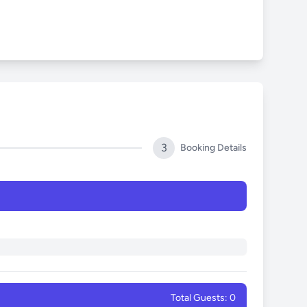
3
Booking Details
Total Guests: 0