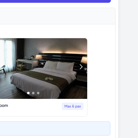
Room
Max 6 pax