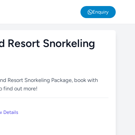
Enquiry
d Resort Snorkeling
and Resort Snorkeling Package, book with
o find out more!
 Details