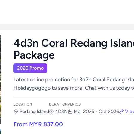
4d3n Coral Redang Islan
Package
2026 Promo
Latest online promotion for 3d2n Coral Redang Isl
Holidaygogogo to save more! Chat with us today t
LOCATION
DURATION
PERIOD
Redang Island
4D3N
Mar 2026 - Oct 2026
View
From MYR 837.00