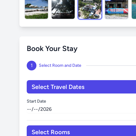
Book Your Stay
1
Select Room and Date
Select Travel Dates
Start Date
Select Rooms