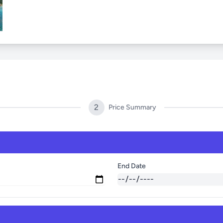
2
Price Summary
End Date