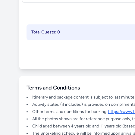
Total Guests: 0
Terms and Conditions
Itinerary and package content is subject to last minut
Activity stated (if included) is provided on complimenta
Other terms and conditions for booking.
https://www.
All the photos shown are for reference purpose only, t
Child aged between 4 years old and 11 years old (based 
The Snorkeling schedule will be informed upon arrival a