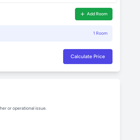
Add Room
1 Room
Calculate Price
her or operational issue.