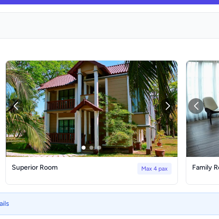
Superior Room
Family 
Max 4 pax
ails