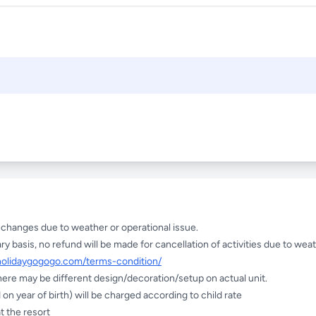
e changes due to weather or operational issue.
ry basis, no refund will be made for cancellation of activities due to weat
holidaygogogo.com/terms-condition/
here may be different design/decoration/setup on actual unit.
on year of birth) will be charged according to child rate
t the resort