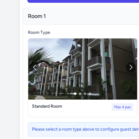
Room 1
Room Type
Standard Room
Max 4 pax
Please select a room type above to configure guest det