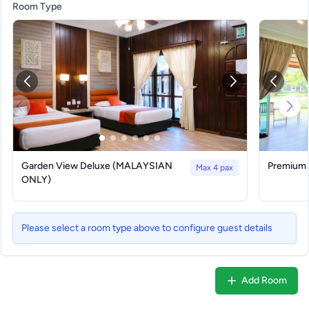
Room Type
Garden View Deluxe (MALAYSIAN
Premium
Max 4 pax
ONLY)
Please select a room type above to configure guest details
Add Room