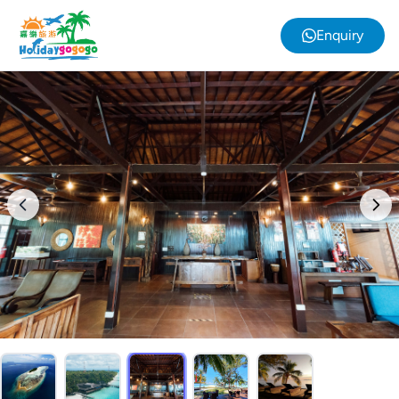
Enquiry