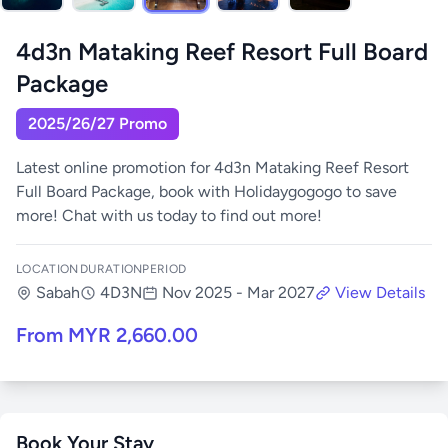
4d3n Mataking Reef Resort Full Board
Package
2025/26/27 Promo
Latest online promotion for 4d3n Mataking Reef Resort
Full Board Package, book with Holidaygogogo to save
more! Chat with us today to find out more!
LOCATION
DURATION
PERIOD
Sabah
4D3N
Nov 2025 - Mar 2027
View Details
From MYR 2,660.00
Book Your Stay