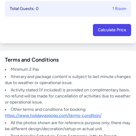
Total Guests: 0
1 Room
Calculate Price
Terms and Conditions
Minimum 2 Pax
Itinerary and package content is subject to last minute changes
due to weather or operational issue.
Activity stated (if included) is provided on complimentary basis,
no refund will be made for cancellation of activities due to weather
or operational issue.
Other terms and conditions for booking:
https://www.holidaygogogo.com/terms-condition/
All the photos shown are for reference purpose only, there may
be different design/decoration/setup on actual unit.