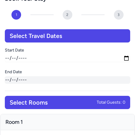
1
2
3
Select Travel Dates
Start Date
End Date
Select Rooms
Total Guests: 0
Room 1