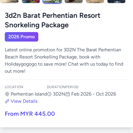
3d2n Barat Perhentian Resort
Snorkeling Package
2026 Promo
Latest online promotion for 3D2N The Barat Perhentian
Beach Resort Snorkelling Package, book with
Holidaygogogo to save more! Chat with us today to find
out more!
LOCATION
DURATION
PERIOD
Perhentian Island
3D2N
Feb 2026 - Oct 2026
View Details
From MYR 445.00