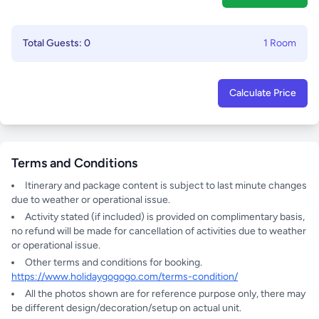
Total Guests: 0
1 Room
Calculate Price
Terms and Conditions
Itinerary and package content is subject to last minute changes
due to weather or operational issue.
Activity stated (if included) is provided on complimentary basis,
no refund will be made for cancellation of activities due to weather
or operational issue.
Other terms and conditions for booking.
https://www.holidaygogogo.com/terms-condition/
All the photos shown are for reference purpose only, there may
be different design/decoration/setup on actual unit.