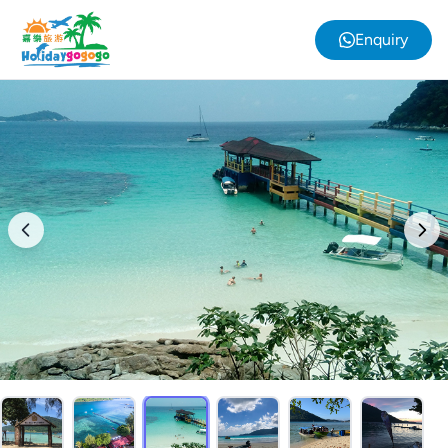
Enquiry