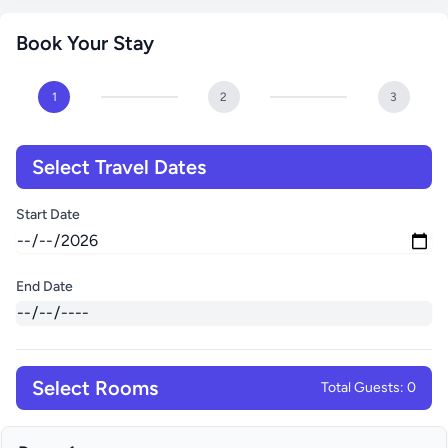
Book Your Stay
1
2
3
Select Travel Dates
Start Date
End Date
Select Rooms
Total Guests: 0