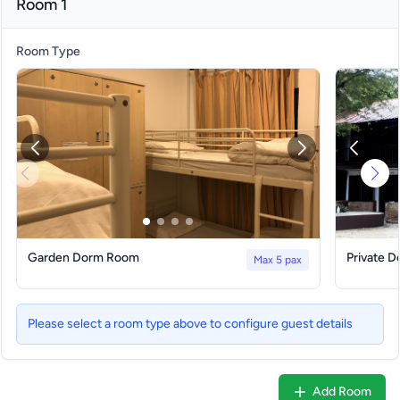
Room 1
Room Type
Garden Dorm Room
Private 
Max 5 pax
Please select a room type above to configure guest details
Add Room